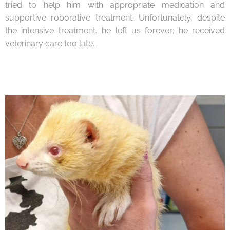
tried to help him with appropriate medication and
supportive roborative treatment. Unfortunately, despite
the intensive treatment, he left us forever; he received
veterinary care too late...