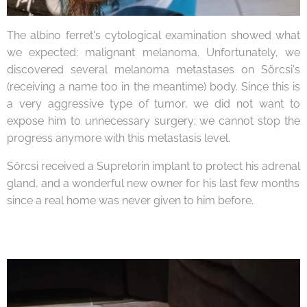
The albino ferret's cytological examination showed what
we expected: malignant melanoma. Unfortunately, we
discovered several melanoma metastases on Sörcsi's
(receiving a name too in the meantime) body. Since this is
a very aggressive type of tumor, we did not want to
expose him to unnecessary surgery; we cannot stop the
progress anymore with this metastasis level.
Sörcsi received a Suprelorin implant to protect his adrenal
gland, and a wonderful new owner for his last few months
since a real home was never given to him before.