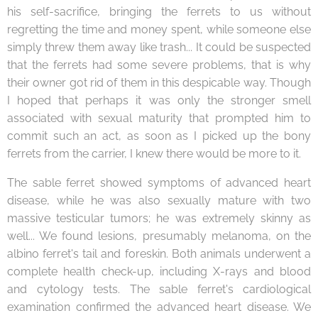
his self-sacrifice, bringing the ferrets to us without
regretting the time and money spent, while someone else
simply threw them away like trash... It could be suspected
that the ferrets had some severe problems, that is why
their owner got rid of them in this despicable way. Though
I hoped that perhaps it was only the stronger smell
associated with sexual maturity that prompted him to
commit such an act, as soon as I picked up the bony
ferrets from the carrier, I knew there would be more to it.
The sable ferret showed symptoms of advanced heart
disease, while he was also sexually mature with two
massive testicular tumors; he was extremely skinny as
well... We found lesions, presumably melanoma, on the
albino ferret's tail and foreskin. Both animals underwent a
complete health check-up, including X-rays and blood
and cytology tests. The sable ferret's cardiological
examination confirmed the advanced heart disease. We