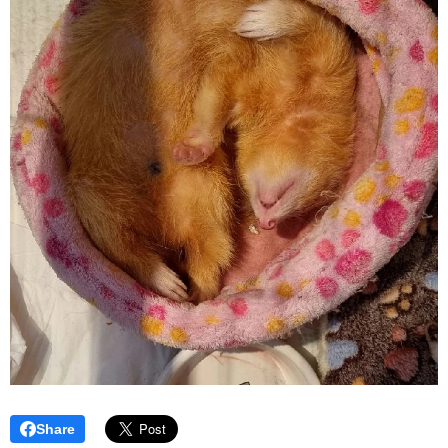
Share