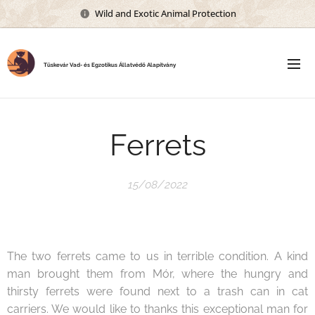
Wild and Exotic Animal Protection
Tüskevár Vad- és Egzotikus Állatvédő Alapítvány
Ferrets
15/08/2022
The two ferrets came to us in terrible condition. A kind
man brought them from Mór, where the hungry and
thirsty ferrets were found next to a trash can in cat
carriers. We would like to thanks this exceptional man for