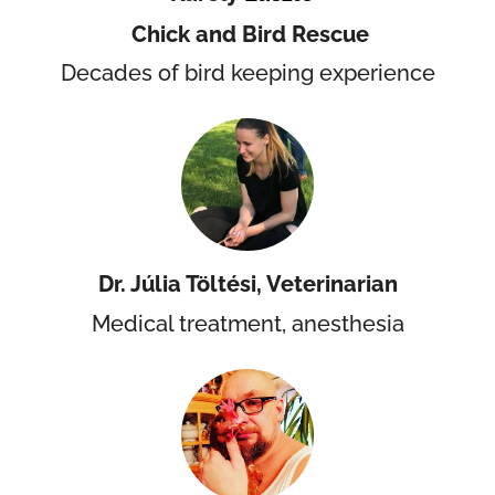
Chick and Bird Rescue
Decades of bird keeping experience
Dr. Júlia Töltési, Veterinarian
Medical treatment, anesthesia