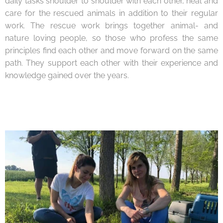
daily tasks shoulder to shoulder with each other, heal and
care for the rescued animals in addition to their regular
work. The rescue work brings together animal- and
nature loving people, so those who profess the same
principles find each other and move forward on the same
path. They support each other with their experience and
knowledge gained over the years.