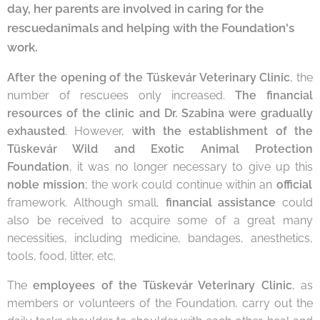
day, her parents are involved in caring for the
rescuedanimals and helping with the Foundation's
work.
After the opening of the Tüskevár Veterinary Clinic
, the
number of rescuees only increased.
The financial
resources of the clinic and Dr. Szabina were gradually
exhausted
. However,
with the establishment of the
Tüskevár Wild and Exotic Animal Protection
Foundation
, it was no longer necessary to give up this
noble mission
; the work could continue within an
official
framework. Although small,
financial assistance
could
also be received to acquire some of a great many
necessities, including medicine, bandages, anesthetics,
tools, food, litter, etc.
The
employees of the Tüskevár Veterinary Clinic
, as
members or volunteers of the Foundation, carry out the