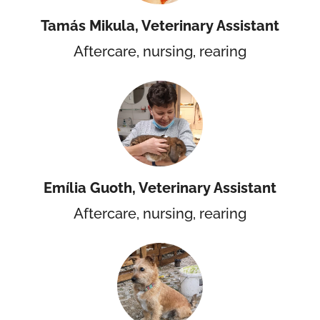
Tamás Mikula, Veterinary Assistant
Aftercare, nursing, rearing
Emília Guoth, Veterinary Assistant
Aftercare, nursing, rearing