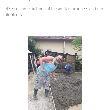
Let`s see some pictures of the work in progress and our
volunteers: