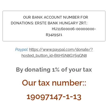
OUR BANK ACCOUNT NUMBER FOR
DONATIONS: ERSTE BANK HUNGARY ZRT.:
HU11600006-00000000-
83429521
Paypal:
https://www.paypal.com/donate/?
hosted_button_id=B6HSN8G7S9GN8
By donating 1% of your tax
Our tax number:
:
19097147-1-13