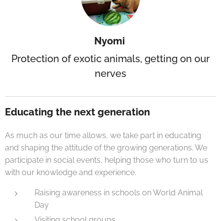
Nyomi
Protection of exotic animals, getting on our
nerves
Educating the next generation
As much as our time allows, we take part in educating
and shaping the attitude of the growing generations. We
participate in social events, helping those who turn to us
with our knowledge and experience.
Raising awareness in schools on World Animal
Day
Visiting school groups