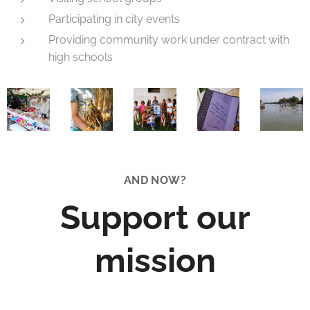
Participating in city events
Providing community work under contract with
high schools
AND NOW?
Support our
mission