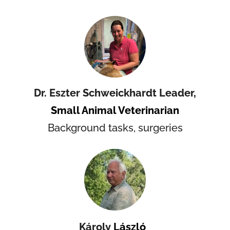
Dr.
Eszter Schweickhardt Leader,
Small Animal Veterinarian
Background tasks, surgeries
Károly
László