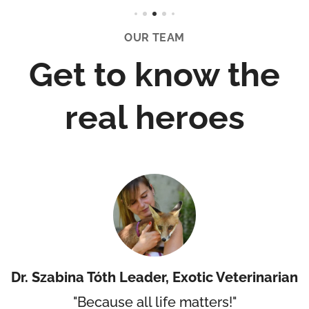
OUR TEAM
Get to know the
real heroes
Dr. Szabina Tóth Leader, Exotic Veterinarian
"Because all life matters!"