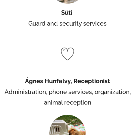
Süti
Guard and security services
Ágnes Hunfalvy, Receptionist
Administration, phone services, organization,
animal reception