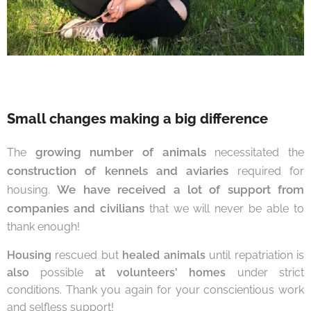
Small changes making a big difference
growing number of animals
The
necessitated the
construction of kennels and aviaries
required for
We have received a lot of support from
housing.
companies and civilians
that we will never be able to
thank enough!
Housing
rescued but
healed animals
until repatriation is
also
possible
at volunteers' homes
under strict
conditions. Thank you again for your conscientious work
and selfless support!