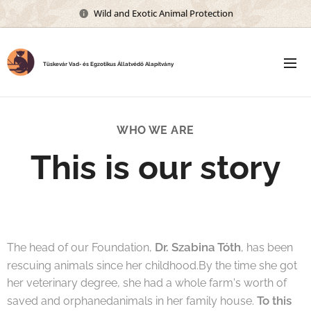
Wild and Exotic Animal Protection
Tüskevár Vad- és Egzotikus Állatvédő Alapítvány
WHO WE ARE
This is our story
Dr. Szabina Tóth
The head of our Foundation,
, has been
rescuing animals since her childhood.By the time she got
her veterinary degree, she had a whole farm's worth of
To this
saved and orphanedanimals in her family house.